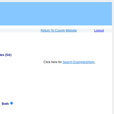
Return To County Website
Logout
ies (SA)
Click here for
Search Examples/Help
Both