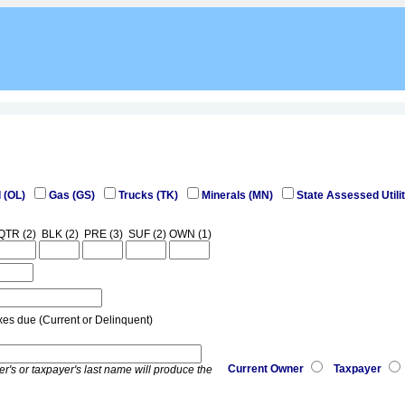
l (OL)
Gas (GS)
Trucks (TK)
Minerals (MN)
State Assessed Utilit
QTR (2)
BLK (2)
PRE (3)
SUF (2)
OWN (1)
xes due (Current or Delinquent)
Current Owner
Taxpayer
er's or taxpayer's last name will produce the