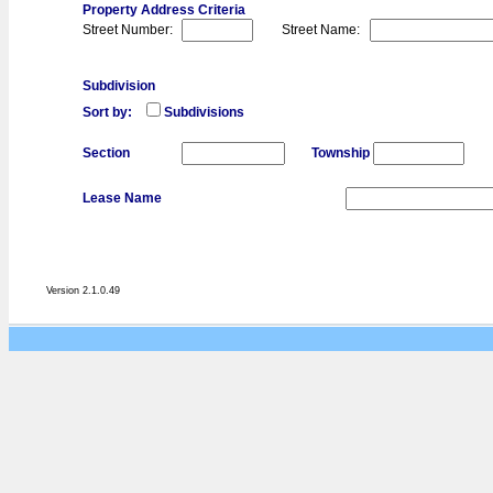
Property Address Criteria
Street Number:
Street Name:
Subdivision
Sort by:
Subdivisions
Section
Township
Lease Name
Version 2.1.0.49