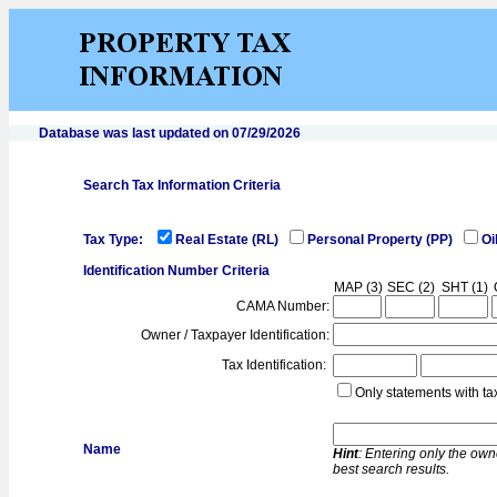
Database was last updated on 07/29/2026
Search Tax Information Criteria
Tax Type:
Real Estate (RL)
Personal Property (PP)
Oi
Identification Number Criteria
MAP (3)
SEC (2)
SHT (1)
CAMA Number:
Owner / Taxpayer Identification:
Tax Identification:
Only statements with ta
Name
Hint
: Entering only the own
best search results.